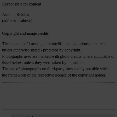
Responsible for content
Antonie Reinhart
(address as above)
Copyright and image credits
The contents of kurz-digital-embellishment-solutions.com are -
unless otherwise stated - protected by copyright.
Photographs used are marked with photo credits where applicable or
listed below, unless they were taken by the author.
The use of photographs on third-party sites is only possible within
the framework of the respective licence of the copyright holder.