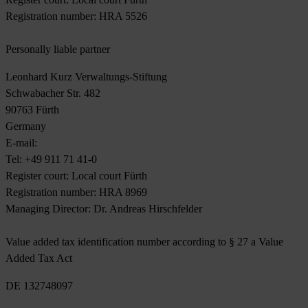
Registration number: HRA 5526
Personally liable partner
Leonhard Kurz Verwaltungs-Stiftung
Schwabacher Str. 482
90763 Fürth
Germany
E-mail:
sales@kurz.de
Tel: +49 911 71 41-0
Register court: Local court Fürth
Registration number: HRA 8969
Managing Director: Dr. Andreas Hirschfelder
Value added tax identification number according to § 27 a Value
Added Tax Act
DE 132748097