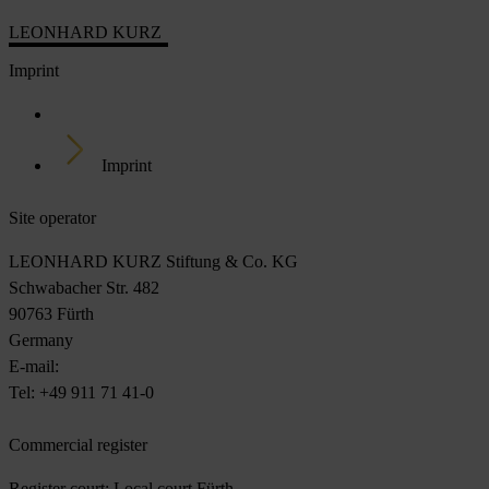
LEONHARD KURZ
Imprint
Home
Imprint
Site operator
LEONHARD KURZ Stiftung & Co. KG
Schwabacher Str. 482
90763 Fürth
Germany
E-mail:
DigitalEmbellishment@Kurz.de
Tel: +49 911 71 41-0
Commercial register
Register court: Local court Fürth