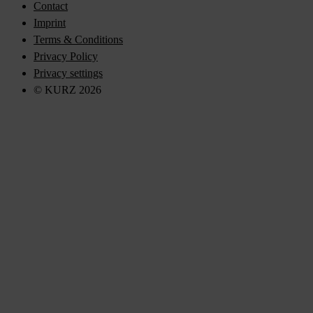
Contact
Imprint
Terms & Conditions
Privacy Policy
Privacy settings
© KURZ 2026