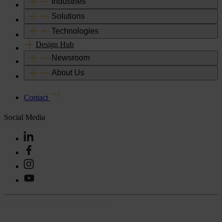
Industries
Solutions
Technologies
Design Hub
Newsroom
About Us
Contact
Social Media