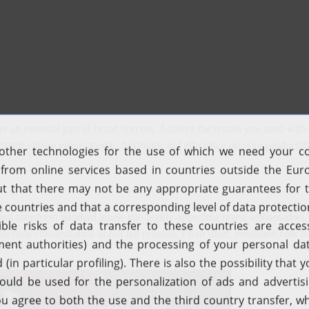
e an essential part of brand success. Achieve the results you need with
systems ensure visual appeal, flexibility and efficiency on your product
d transform standard labels into highly-appealing brand ambassadors. 
and flexible customization in roll fed printing. From short, versioned ru