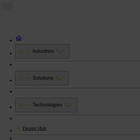
Industries
Solutions
Technologies
Design Hub