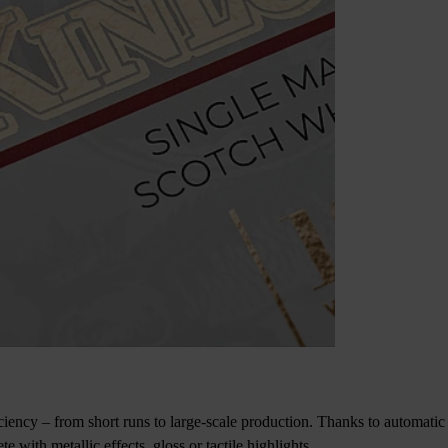
iency – from short runs to large-scale production. Thanks to automatic 
with metallic effects, gloss or tactile highlights.