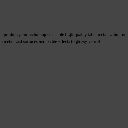
t products, our technologies enable high-quality label metallization in
om metallized surfaces and tactile effects to glossy varnish