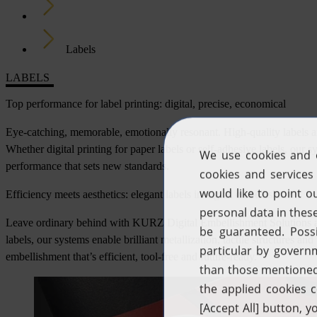
Industries
Labels
LABELS
Top performance for label printing: digital, precise, economical
Eye-catching, memorable, emotionally resonant. High-quality labels ar
Whether digital printing for paper labels or self-adhesive labels, our 
performance that sets new standards.
Efficiency meets aesthetics: elegant labels in digital embellishment
Leave ordinary behind with KURZ Digital Embellishment Solutions an
labels, our systems enable brilliant metallization, tactile structures 
embellishment that’s efficient, tool-free and future-ready.