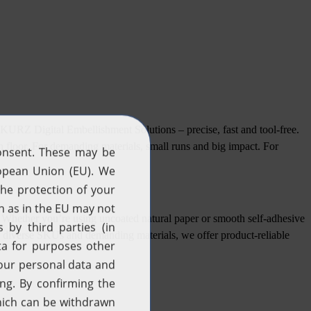
 KURZ Digital Embellishment Solutions – precise, fast and tool-free.
ion floor. For demanding materials, small runs and big impact. For
Whether you’re using uncoated natural paper or smooth self-adhesive
ns to diverse SKUs and demanding materials, we offer product-reliable