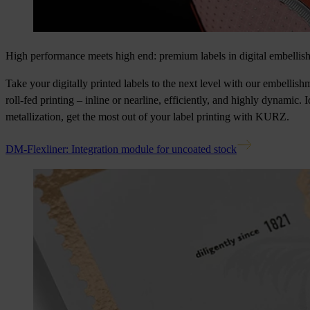
High performance meets high end: premium labels in digital embellis
Take your digitally printed labels to the next level with our embellis
roll-fed printing – inline or nearline, efficiently, and highly dynamic. 
metallization, get the most out of your label printing with KURZ.
DM-Flexliner: Integration module for uncoated stock