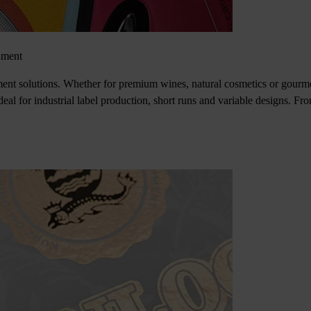
hment
hment solutions. Whether for premium wines, natural cosmetics or gourme
Ideal for industrial label production, short runs and variable designs. Fr