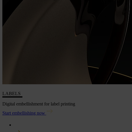
LABELS
Digital embellishment for label printing
Start embellishing now
Home