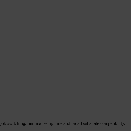
job switching, minimal setup time and broad substrate compatibility,