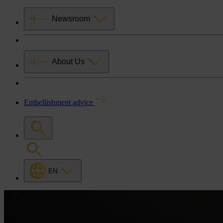
Newsroom
About Us
Embellishment advice
EN