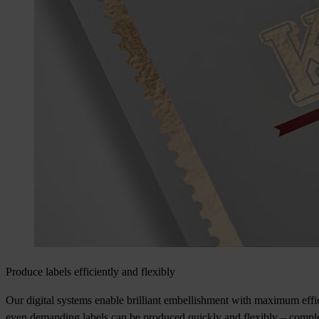
Produce labels efficiently and flexibly
Our digital systems enable brilliant embellishment with maximum effic
even demanding labels can be produced quickly and flexibly – complete 