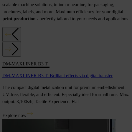
scalable machine solutions, inline or nearline, for packaging,
brochures, labels, and more. Maximum efficiency for your digital
print production
- perfectly tailored to your needs and applications.
DM-MAXLINER B3 T
DM-MAXLINER B3 T: Brilliant effects via digital transfer
The compact digital metallization unit for premium embellishment:
UV-free, flexible, and efficient. Especially ideal for small runs. Max.
output: 3,100s/h, Tactile Experience: Flat
Explore now