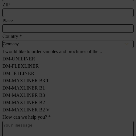
ZIP
Place
Country
*
I would like to order samples and brochures of the...
DM-UNILINER
DM-FLEXLINER
DM-JETLINER
DM-MAXLINER B3 T
DM-MAXLINER B1
DM-MAXLINER B3
DM-MAXLINER B2
DM-MAXLINER B2 V
How can we help you?
*