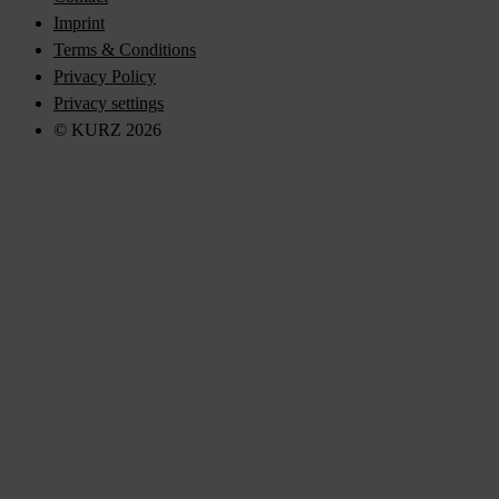
Imprint
Terms & Conditions
Privacy Policy
Privacy settings
© KURZ 2026