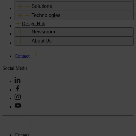
Solutions
Technologies
Design Hub
Newsroom
About Us
Contact
Social Media
Contact