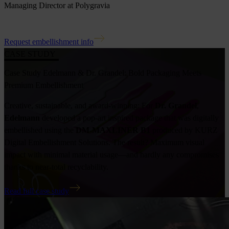
Managing Director at Polygravia
Request embellishment info
CASE STUDY
Case Study Edelmann & Dr. Grandel: Bold Packaging Meets
Premium Embellishment
Creative, sustainable, and award-winning: For
Dr. Grandel
,
Edelmann
developed a pop-art inspired package that was digitally
embellished using the
DM-MAXLINER B1
produced by KURZ
Digital Embellishment Solutions. The result? Maximum visual
impact with minimal material usage—and hardly any compromises
thanks to near-total recyclability.
Read full case study