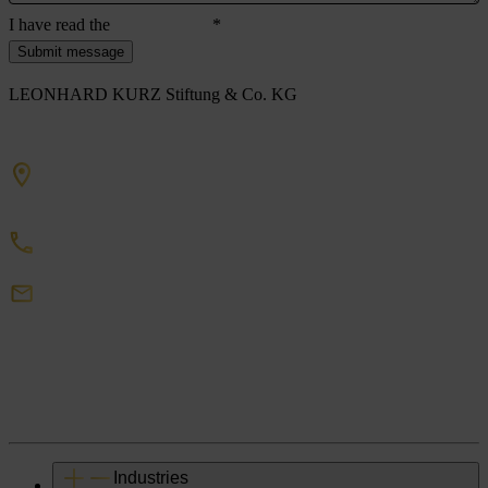
I have read the
privacy policy
*
Submit message
LEONHARD KURZ Stiftung & Co. KG
Schwabacher Straße 482
90763 Fürth/Germany
+49 911 71 41 0
DigitalEmbellishment
Kurz
de
Industries