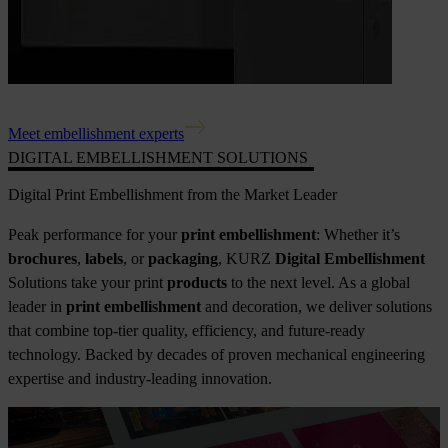
Meet embellishment experts
DIGITAL EMBELLISHMENT SOLUTIONS
Digital Print Embellishment from the Market Leader
Peak performance for your
print embellishment
: Whether it’s
brochures
,
labels
, or
packaging
, KURZ
Digital Embellishment
Solutions take your print
products
to the next level. As a global
leader in
print embellishment
and decoration, we deliver solutions
that combine top-tier quality, efficiency, and future-ready
technology. Backed by decades of proven mechanical engineering
expertise and industry-leading innovation.
NEWS