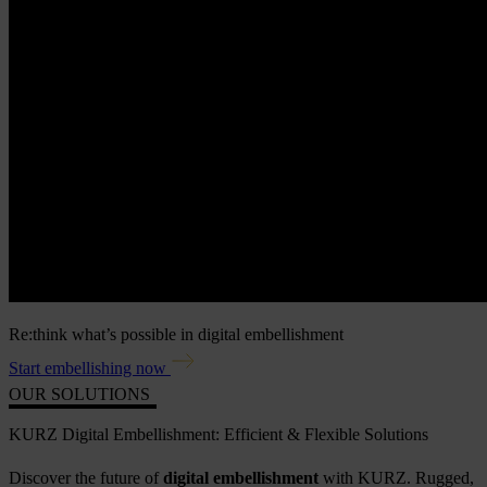
Re:think what’s possible in digital embellishment
Start embellishing now
OUR SOLUTIONS
KURZ Digital Embellishment: Efficient & Flexible Solutions
Discover the future of
digital embellishment
with KURZ. Rugged,