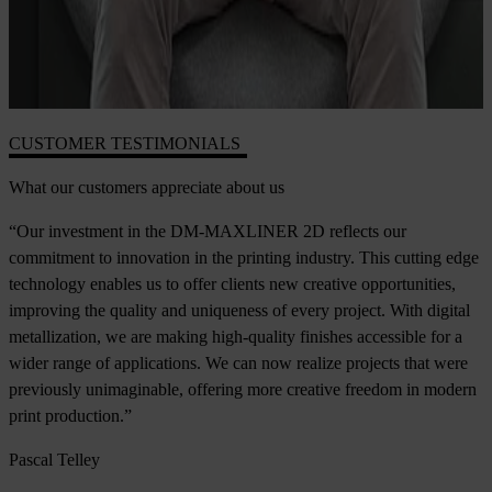
CUSTOMER TESTIMONIALS
What our customers appreciate about us
“Our investment in the DM-MAXLINER 2D reflects our
commitment to innovation in the printing industry. This cutting edge
technology enables us to offer clients new creative opportunities,
improving the quality and uniqueness of every project. With digital
metallization, we are making high-quality finishes accessible for a
wider range of applications. We can now realize projects that were
previously unimaginable, offering more creative freedom in modern
print production.”
Pascal Telley