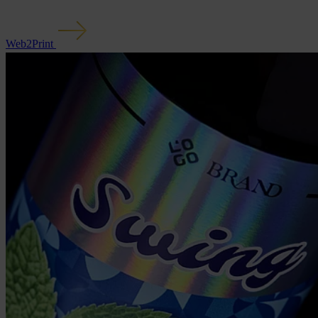
Web2Print