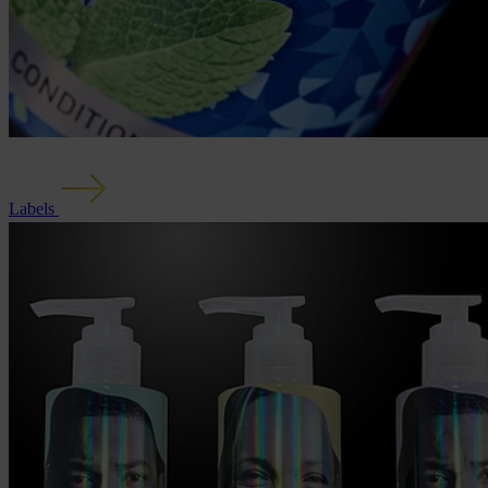
Labels