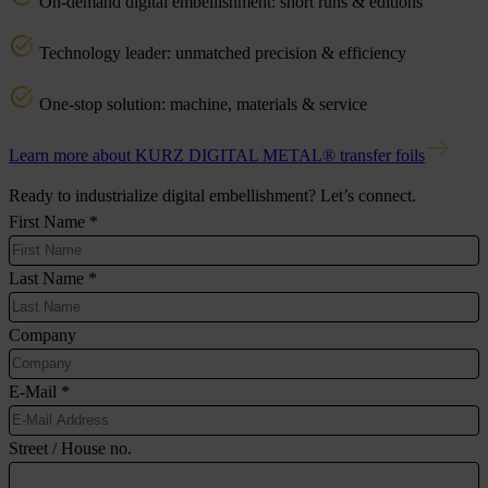
On-demand digital embellishment: short runs & editions
Technology leader: unmatched precision & efficiency
One-stop solution: machine, materials & service
Learn more about KURZ DIGITAL METAL® transfer foils
Ready to industrialize digital embellishment? Let’s connect.
First Name
*
Last Name
*
Company
E-Mail
*
Street / House no.