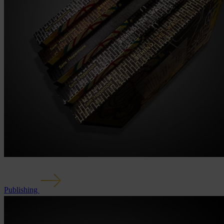
Publishing