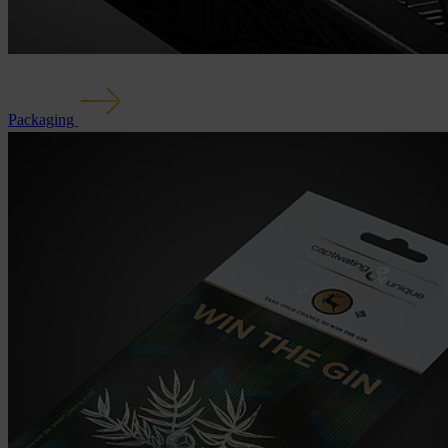
Packaging