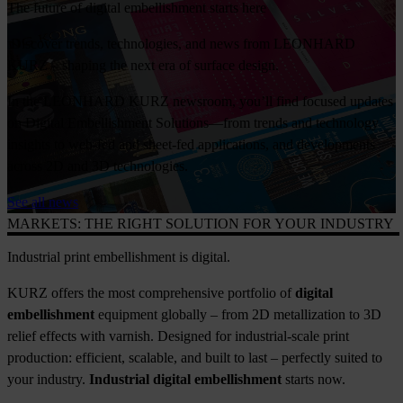
The future of digital embellishment starts here
Discover trends, technologies, and news from LEONHARD
KURZ – shaping the next era of surface design.
In the LEONHARD KURZ newsroom, you’ll find focused updates
on Digital Embellishment Solutions—from trends and technology
insights to web-fed and sheet-fed applications, and developments
across 2D and 3D technologies.
See all news
MARKETS: THE RIGHT SOLUTION FOR YOUR INDUSTRY
Industrial print embellishment is digital.
KURZ offers the most comprehensive portfolio of
digital
embellishment
equipment globally – from 2D metallization to 3D
relief effects with varnish. Designed for industrial-scale print
production: efficient, scalable, and built to last – perfectly suited to
your industry.
Industrial digital embellishment
starts now.