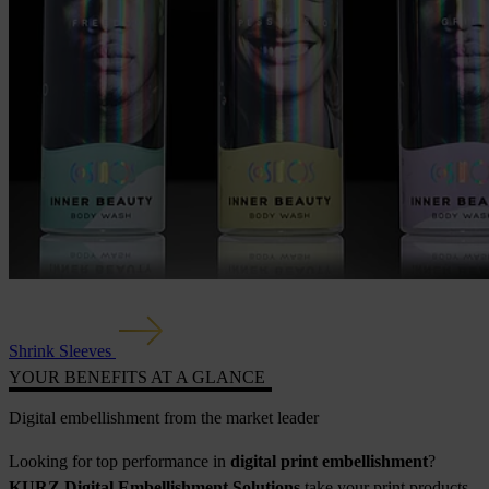
Shrink Sleeves
YOUR BENEFITS AT A GLANCE
Digital embellishment from the market leader
Looking for top performance in
digital print embellishment
?
KURZ Digital Embellishment Solutions
take your print products