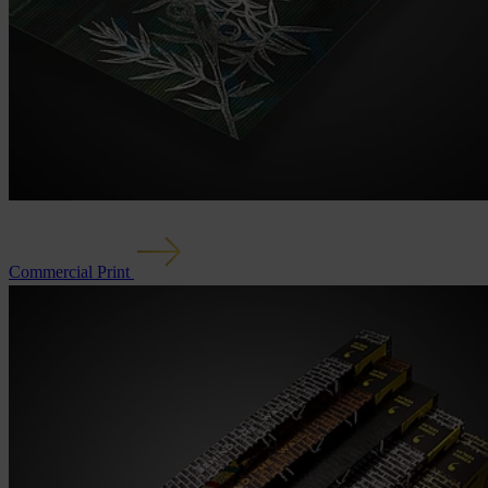
Commercial Print