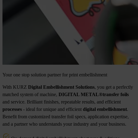
Your one stop solution partner for print embellishment
With KURZ
Digital Embellishment Solutions
, you get a perfectly
matched system of machine,
DIGITAL METAL®
transfer foils
and service. Brilliant finishes, repeatable results, and efficient
processes
- ideal for unique and efficient
digital embellishment
.
Benefit from customized transfer foil specs, application expertise,
and a partner who understands your industry and your business.