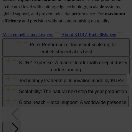
to the next level with cutting-edge technology, scalable systems,
global support, and proven industrial performance. For
maximum
efficiency
and precision without compromising on quality.
Meet embellishment experts
About KURZ Embellishment
Peak Performance: Industrial-scale digital
embellishment at its best
KURZ expertise: A market leader with deep industry
understanding
Technology leadership: Innovation made by KURZ
Scalability: The natural next step for your production
Global reach – local support: A worldwide presence