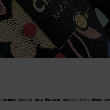
 you
more flexibility
,
faster iterations
, and a new level of
design fre
.