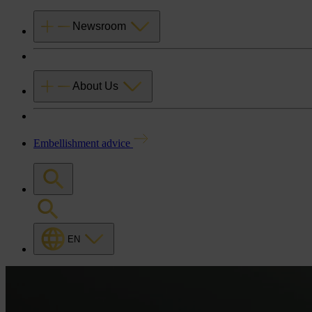
Newsroom
About Us
Embellishment advice
EN