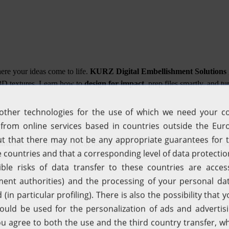
where your ideas come to life.
KURZ Digital Embellishment Solutions
o 3D textures. Learn how to
design for impact
, prep files smartly, and tu
utions
— from shimmering metallics and vivid holographics to bold tex
and imagine how digital embellishment could bring your next design proj