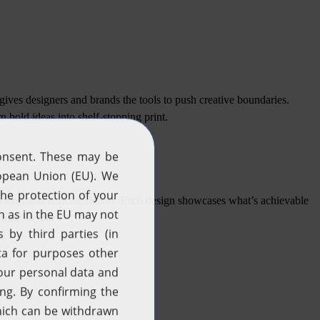
gives designers and brands the tools to push creative boundaries.
rn bold ideas into shelf-stopping print.
tures and intricate details. Each design showcases what’s achievable
ect to life.