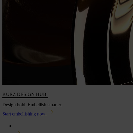
KURZ DESIGN HUB
Design bold. Embellish smarter.
Start embellishing now
Home