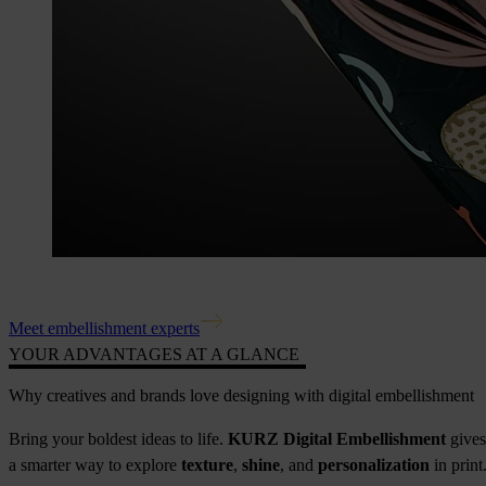
Meet embellishment experts
YOUR ADVANTAGES AT A GLANCE
Why creatives and brands love designing with digital embellishment
Bring your boldest ideas to life.
KURZ Digital Embellishment
gives
a smarter way to explore
texture
,
shine
, and
personalization
in print