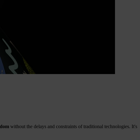
edom
without the delays and constraints of traditional technologies. It's