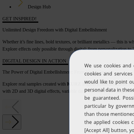
Design Hub
GET INSPIRED!
Unlimited Design Freedom with Digital Embellishment
Whether it’s fine lines, bold textures, or brilliant metallics — this is 
Explore effects only possible through digital: from personalization t
DIGITAL DESIGN IN ACTION
The Power of Digital Embellishment: From Idea to Impact
Explore real samples created with
KURZ Digital Embellishment Sol
with 2D and 3D digital effects, variable data, and more.
Get inspired