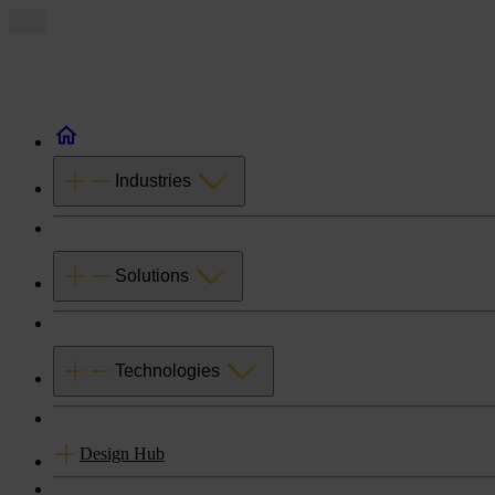
Industries
Solutions
Technologies
Design Hub